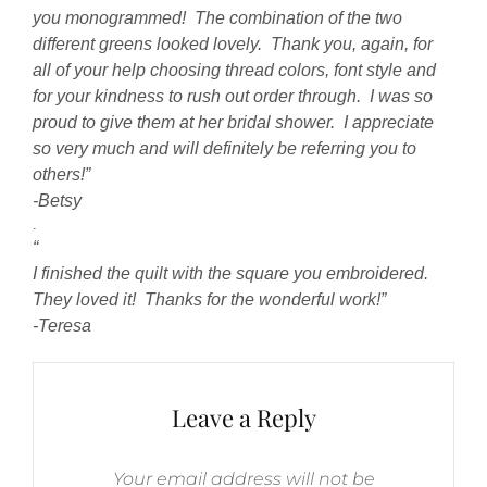
you monogrammed! The combination of the two
different greens looked lovely. Thank you, again, for
all of your help choosing thread colors, font style and
for your kindness to rush out order through. I was so
proud to give them at her bridal shower. I appreciate
so very much and will definitely be referring you to
others!”
-Betsy
.
“
I finished the quilt with the square you embroidered.
They loved it! Thanks for the wonderful work!”
-Teresa
Leave a Reply
Your email address will not be