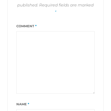
published.
Required fields are marked
*
COMMENT
*
NAME
*