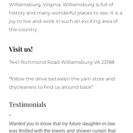
Williamsburg, Virginia. Williamsburg is full of
history and many wonderful places to see. It is a
joy to live and work in such an exciting area of
the country.
Visit us!
7441 Richmond Road Williamsburg VA 23188
*follow the drive between the yarn store and
drycleaners to find us around back*
Testimonials
“
Wanted you to know that my future daughter-in-law
was thrilled with the towels and shower curtain that