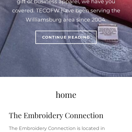
gift or business apparel, we have you
covered. TECOFW have been serving the
Williamsburg area since 2004.
WELCOME
CONTINUE READING
TO
THE
EMBROIDERY
CONNECTION
OF
WILLIAMSBURG
home
The Embroidery Connection
The Embroidery Connection is located in