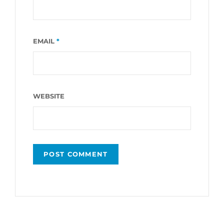
EMAIL
*
WEBSITE