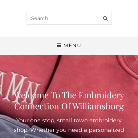
Search
SEARCH
for:
MENU
Welcome To The Embroidery
Connection Of Williamsburg
Your one stop, small town embroidery
shop. Whether you need a personalized