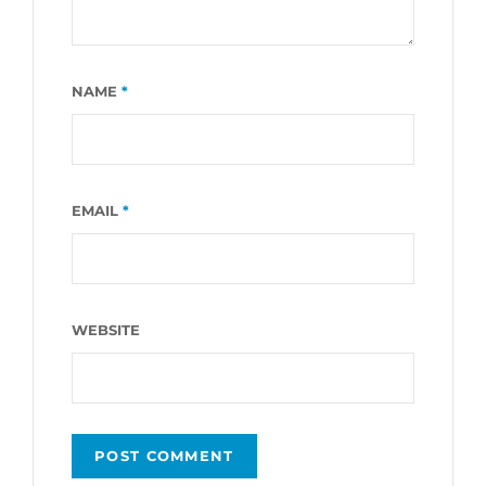
NAME
*
EMAIL
*
WEBSITE