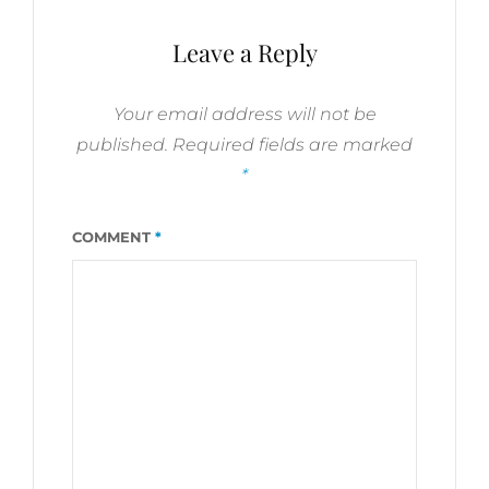
Leave a Reply
Your email address will not be
published.
Required fields are marked
*
COMMENT
*