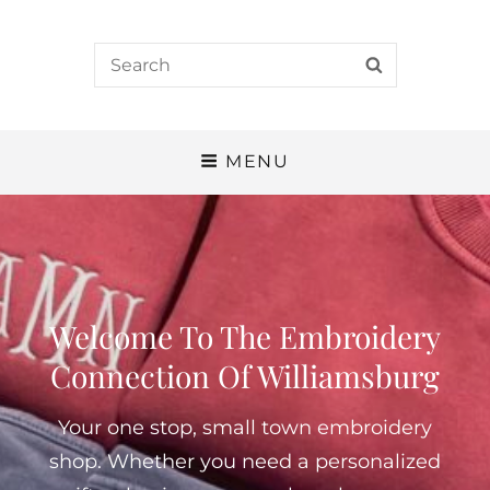
Search
SEARCH
for:
MENU
Welcome To The Embroidery
Connection Of Williamsburg
Your one stop, small town embroidery
shop. Whether you need a personalized