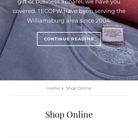
gift or business apparel, we have you
covered. TECOFW have been serving the
Williamsburg area since 2004.
WELCOME
CONTINUE READING
TO
THE
EMBROIDERY
CONNECTION
OF
WILLIAMSBURG
Home
Shop Online
Shop Online